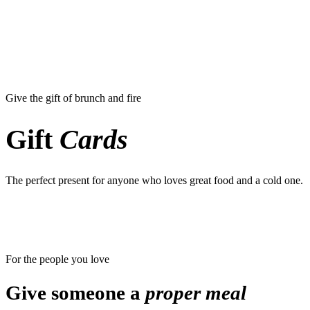
Give the gift of brunch and fire
Gift
Cards
The perfect present for anyone who loves great food and a cold one.
For the people you love
Give someone a
proper meal