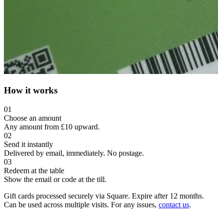
How it works
01
Choose an amount
Any amount from £10 upward.
02
Send it instantly
Delivered by email, immediately. No postage.
03
Redeem at the table
Show the email or code at the till.
Gift cards processed securely via Square. Expire after 12 months.
Can be used across multiple visits. For any issues,
contact us
.