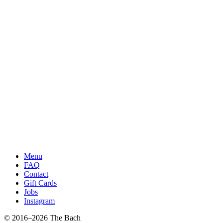
Menu
FAQ
Contact
Gift Cards
Jobs
Instagram
© 2016–2026 The Bach