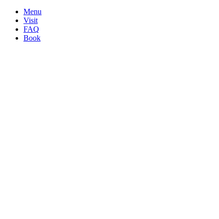
Menu
Visit
FAQ
Book