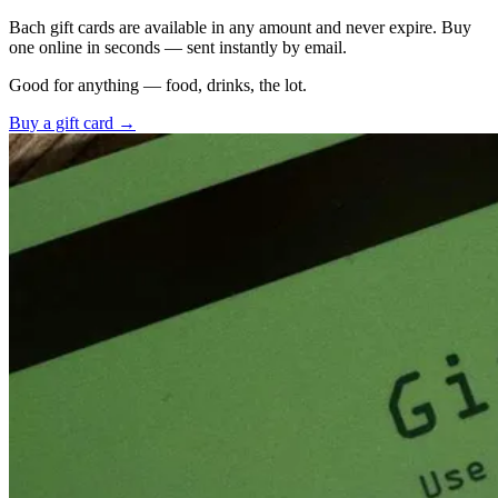
Bach gift cards are available in any amount and never expire. Buy
one online in seconds — sent instantly by email.
Good for anything — food, drinks, the lot.
Buy a gift card →