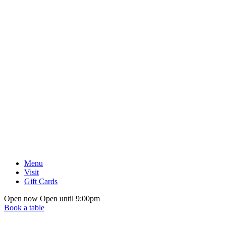
Menu
Visit
Gift Cards
Open now
Open until 9:00pm
Book a table